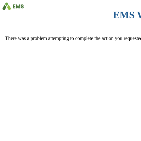
EMS 
There was a problem attempting to complete the action you requested. 