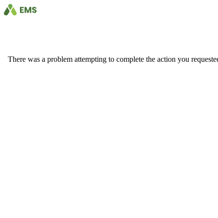
There was a problem attempting to complete the action you requested. 