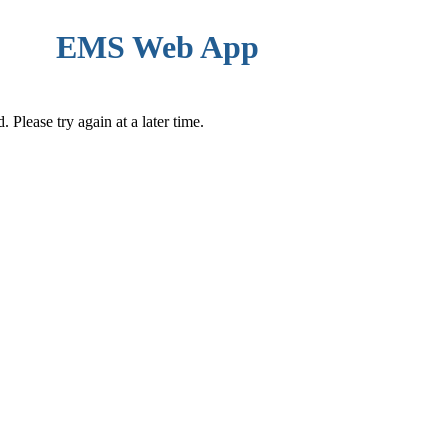
EMS Web App
Please try again at a later time.